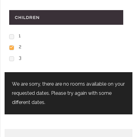
CHILDREN
1
2
3
We are sorry, there are no rooms available on your
requested dates. Please try again with some
different dates.