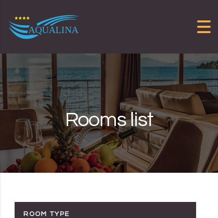
Skip to content
Rooms list
ROOM TYPE