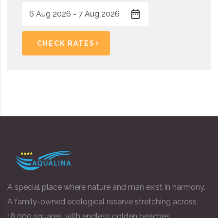
CHECK RATES
A special place where nature and man exist in harmony.
A family-owned ecological reserve stretching across
18,000 squares, with endless golden beaches