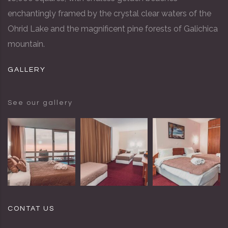
enchantingly framed by the crystal clear waters of the
Ohrid Lake and the magnificent pine forests of Galichica
mountain.
GALLERY
See our gallery
CONTAT US