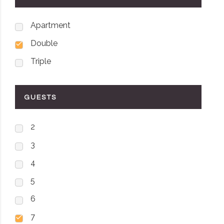
Apartment
Double
Triple
GUESTS
2
3
4
5
6
7