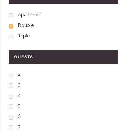
Apartment
Double
Triple
GUESTS
2
3
4
5
6
7