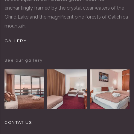
enchantingly framed by the crystal clear waters of the
Ohrid Lake and the magnificent pine forests of Galichica
mountain.
GALLERY
See our gallery
CONTAT US