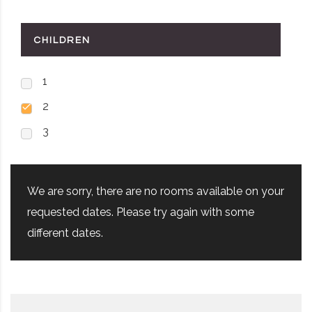
CHILDREN
1
2
3
We are sorry, there are no rooms available on your
requested dates. Please try again with some
different dates.