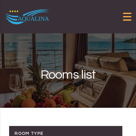
Skip to content
Rooms list
ROOM TYPE