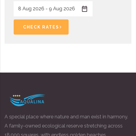
CHECK RATES
A special place where nature and man exist in harmony.
A family-owned ecological reserve stretching across
18,000 squares, with endless golden beaches