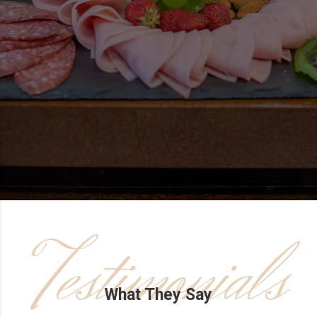
Testimonials
What They Say