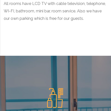
All rooms have LCD TV with cable television, telephone,
WI-FI, bathroom, mini bar, room service. Also we have
our own parking which is free for our guests.