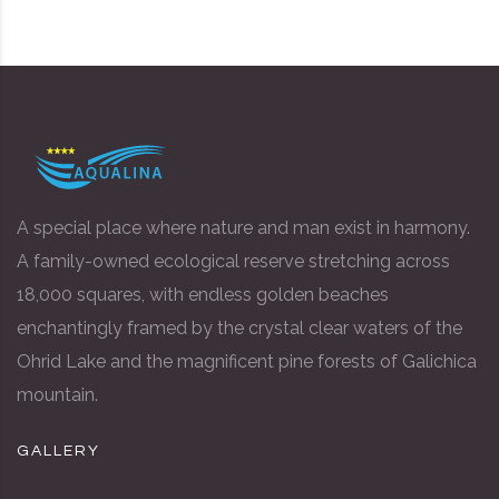
A special place where nature and man exist in harmony.
A family-owned ecological reserve stretching across
18,000 squares, with endless golden beaches
enchantingly framed by the crystal clear waters of the
Ohrid Lake and the magnificent pine forests of Galichica
mountain.
GALLERY