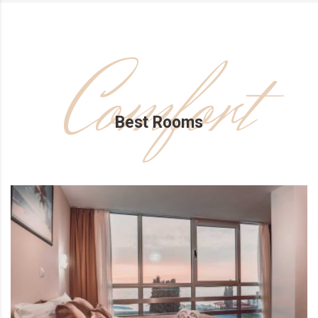
Comfort
Best Rooms