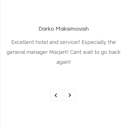
Darko Maksimovish
r
Excellent hotel and service!! Especially the
general manager Marjan!! Cant wait to go back
again!