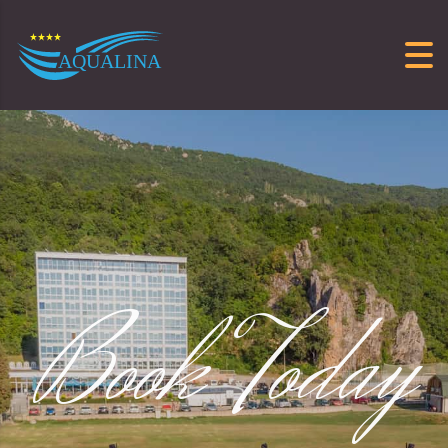
Skip to content