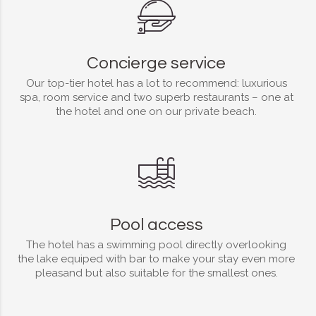
Concierge service
Our top-tier hotel has a lot to recommend: luxurious
spa, room service and two superb restaurants – one at
the hotel and one on our private beach.
Pool access
The hotel has a swimming pool directly overlooking
the lake equiped with bar to make your stay even more
pleasand but also suitable for the smallest ones.