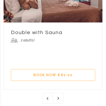
Double with Sauna
2 adult(s)
BOOK NOW €80.00