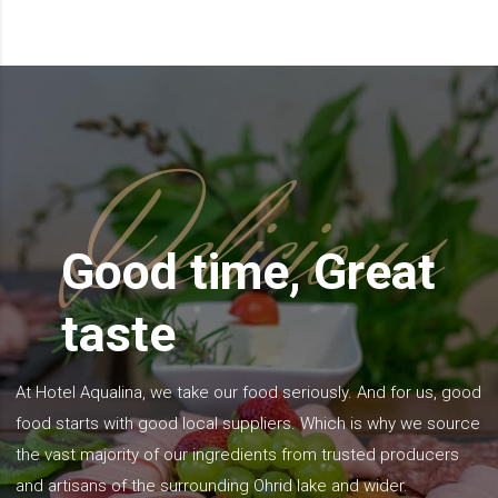
Delicious
Good time, Great
taste
At Hotel Aqualina, we take our food seriously. And for us, good
food starts with good local suppliers. Which is why we source
the vast majority of our ingredients from trusted producers
and artisans of the surrounding Ohrid lake and wider.