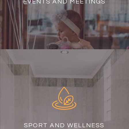
EVENTS AND MEETINGS
SPORT AND WELLNESS