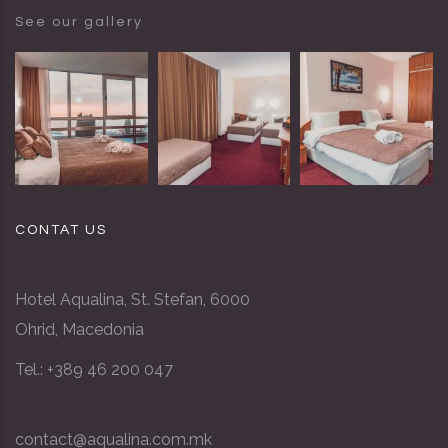
See our gallery
CONTAT US
Hotel Aqualina, St. Stefan, 6000
Ohrid, Macedonia
Tel.: +389 46 200 047
contact@aqualina.com.mk