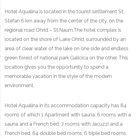
Hotel Aqualina is located in the tourist settlement St.
Stefan 6 km away from the center of the city, on the
regional road Ohrid – St.Naum.The hotel complex is
located on the shore of Lake Ohrid, surrounded by an
area of clear water of the lake on one side and endless
green forest of national park Galicica on the other. This
location gives you the opportunity to spend a
memorable vacation in the style of the modern
environment.
Hotel Aqualina in its accommodation capacity has 84
rooms of which 1 Apartment with sauna, 6 rooms with a
sauna and a French bed, 7 rooms with Jacuzzi and a
French bed, 64 double bed rooms, 6 triple bed rooms.