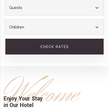
Guests
Children
CHECK RATES
Welcome
Enjoy Your Stay
in Our Hotel