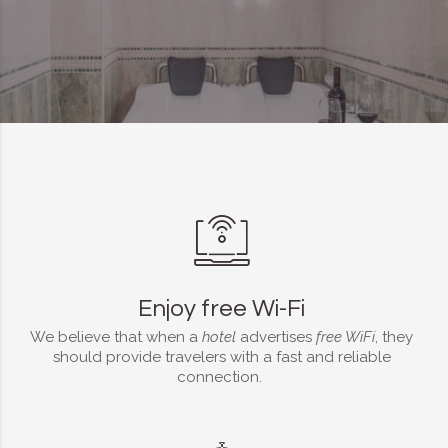
Enjoy free Wi-Fi
We believe that when a
hotel
advertises
free WiFi
, they
should provide travelers with a fast and reliable
connection.