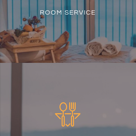
ROOM SERVICE