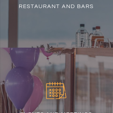
RESTAURANT AND BARS