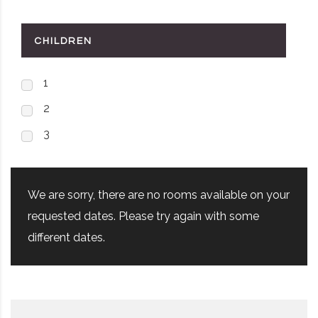
CHILDREN
1
2
3
We are sorry, there are no rooms available on your
requested dates. Please try again with some
different dates.