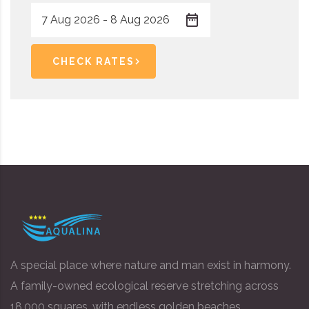
CHECK RATES
A special place where nature and man exist in harmony.
A family-owned ecological reserve stretching across
18,000 squares, with endless golden beaches