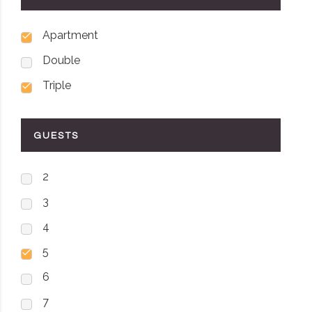
Apartment
Double
Triple
GUESTS
2
3
4
5
6
7