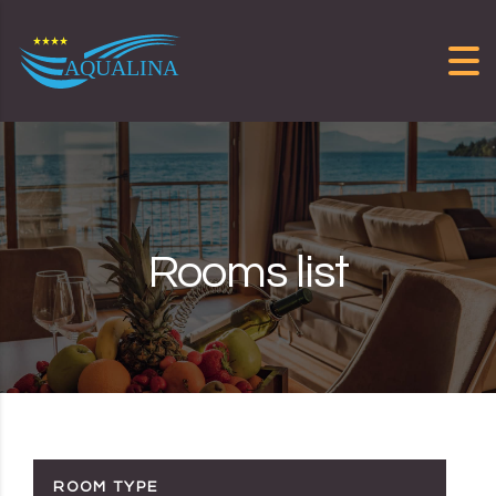
Skip to content
Rooms list
ROOM TYPE