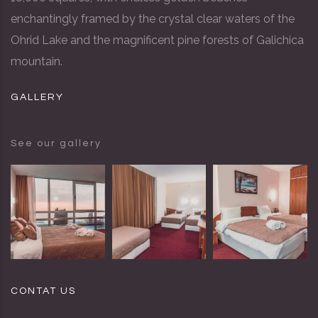
enchantingly framed by the crystal clear waters of the
Ohrid Lake and the magnificent pine forests of Galichica
mountain.
GALLERY
See our gallery
CONTAT US