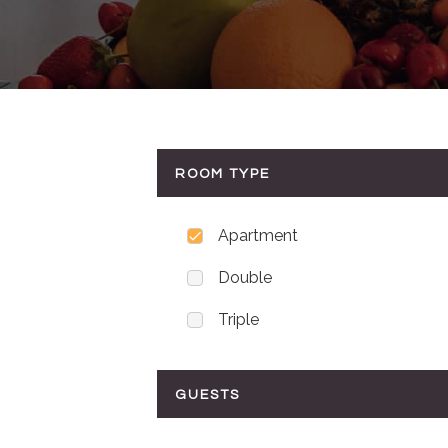
ROOM TYPE
Apartment
Double
Triple
GUESTS