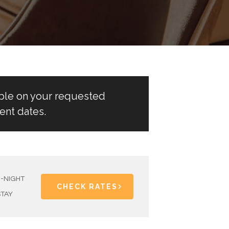
able on your requested
ent dates.
1-NIGHT
CHECK RATES
STAY