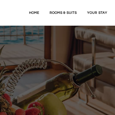
HOME
ROOMS & SUITS
YOUR STAY