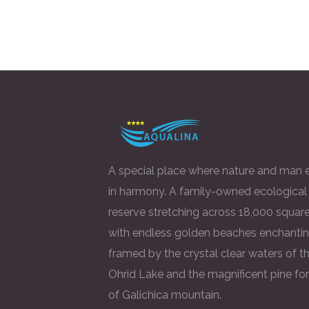
A special place where nature and man e
in harmony. A family-owned ecological
reserve stretching across 18,000 square
with endless golden beaches enchantin
framed by the crystal clear waters of t
Ohrid Lake and the magnificent pine fo
of Galichica mountain.