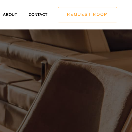
REQUEST ROOM
ABOUT
CONTACT