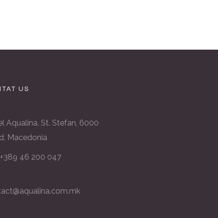
TAT US
l Aqualina, St. Stefan, 6000
d, Macedonia
: +389 46 200 047
tact@aqualina.com.mk