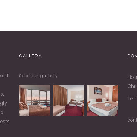
GALLERY
CON
xist
See our gallery
Hote
Ohri
s,
Tel.
gly
he
con
rests