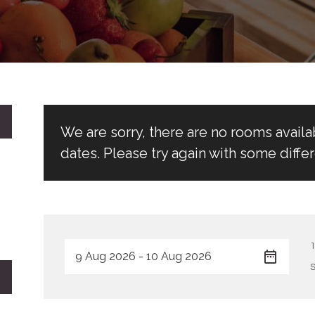
We are sorry, there are no rooms avail
dates. Please try again with some differ