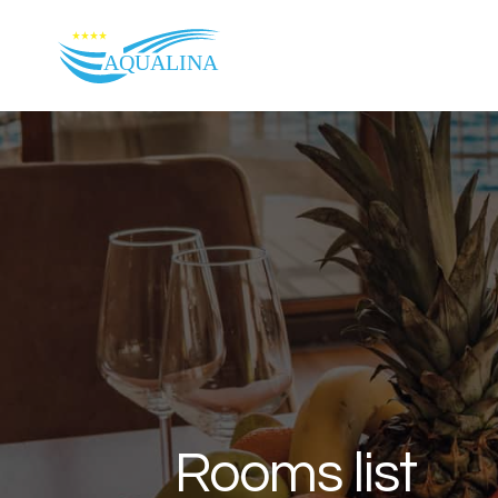
Skip to content
Rooms list