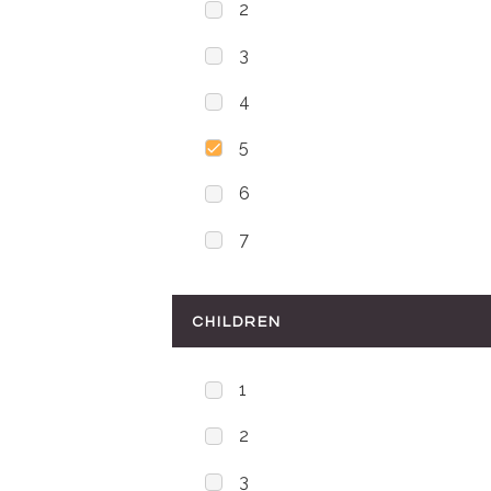
2
3
4
5
6
7
CHILDREN
1
2
3