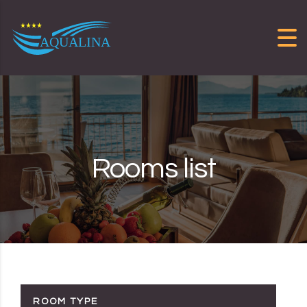
Skip to content
Rooms list
ROOM TYPE