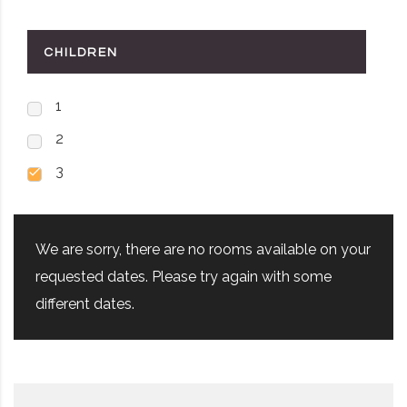
CHILDREN
1
2
3
We are sorry, there are no rooms available on your
requested dates. Please try again with some
different dates.