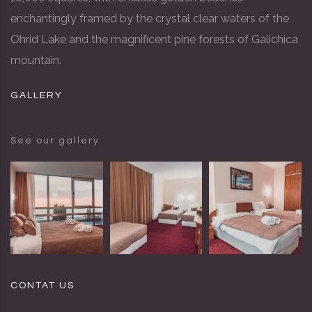
enchantingly framed by the crystal clear waters of the
Ohrid Lake and the magnificent pine forests of Galichica
mountain.
GALLERY
See our gallery
CONTAT US