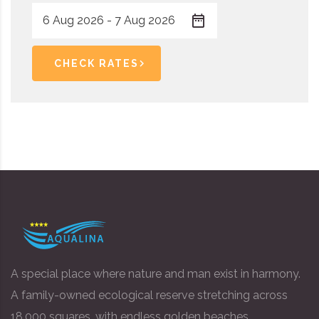
CHECK RATES
A special place where nature and man exist in harmony.
A family-owned ecological reserve stretching across
18,000 squares, with endless golden beaches