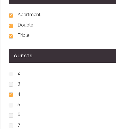
Apartment
Double
Triple
GUESTS
2
3
4
5
6
7