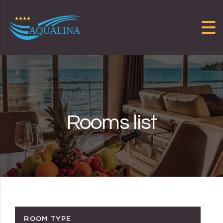
Skip to content
Rooms list
ROOM TYPE