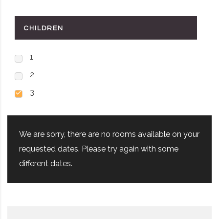
CHILDREN
1
2
3
We are sorry, there are no rooms available on your
requested dates. Please try again with some
different dates.