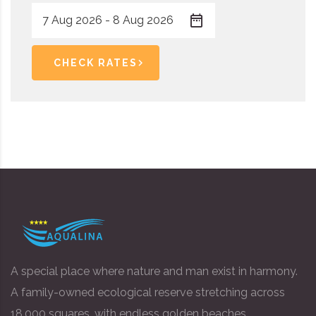
CHECK RATES
A special place where nature and man exist in harmony.
A family-owned ecological reserve stretching across
18,000 squares, with endless golden beaches