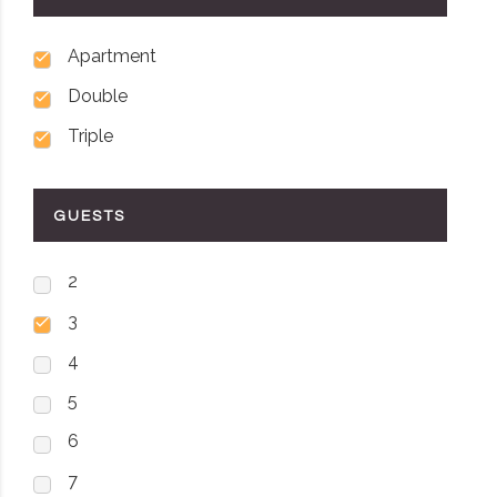
Apartment
Double
Triple
GUESTS
2
3
4
5
6
7