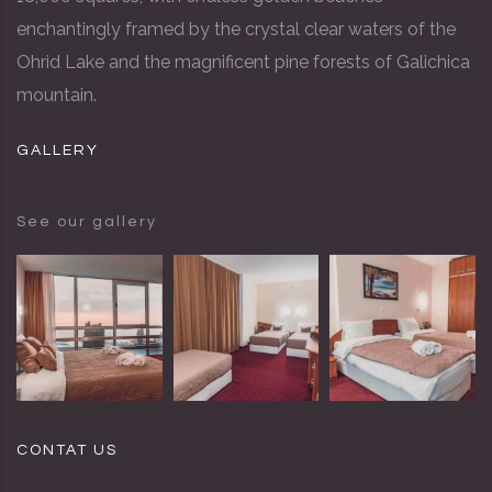
enchantingly framed by the crystal clear waters of the
Ohrid Lake and the magnificent pine forests of Galichica
mountain.
GALLERY
See our gallery
CONTAT US