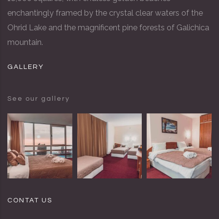
enchantingly framed by the crystal clear waters of the
Ohrid Lake and the magnificent pine forests of Galichica
mountain.
GALLERY
See our gallery
CONTAT US