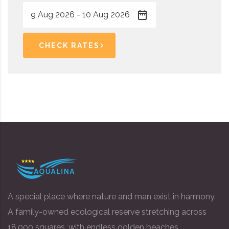
CHECK RATES
A special place where nature and man exist in harmony.
A family-owned ecological reserve stretching across
18,000 squares, with endless golden beaches