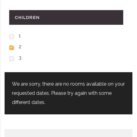
CHILDREN
1
2
3
We are sorry, there are no rooms available on your
requested dates. Please try again with some
different dates.