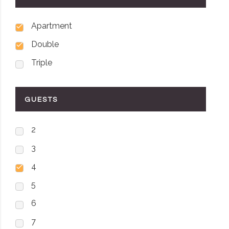
Apartment
Double
Triple
GUESTS
2
3
4
5
6
7