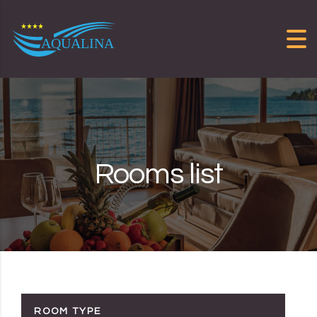
Skip to content
Rooms list
ROOM TYPE