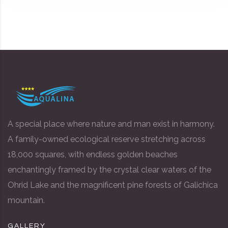
A special place where nature and man exist in harmony.
A family-owned ecological reserve stretching across
18,000 squares, with endless golden beaches
enchantingly framed by the crystal clear waters of the
Ohrid Lake and the magnificent pine forests of Galichica
mountain.
GALLERY