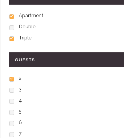
Apartment
Double
Triple
GUESTS
2
3
4
5
6
7