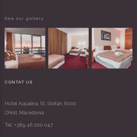
See our gallery
CONTAT US
Hotel Aqualina, St. Stefan, 6000
Ohrid, Macedonia
Tel.: +389 46 200 047