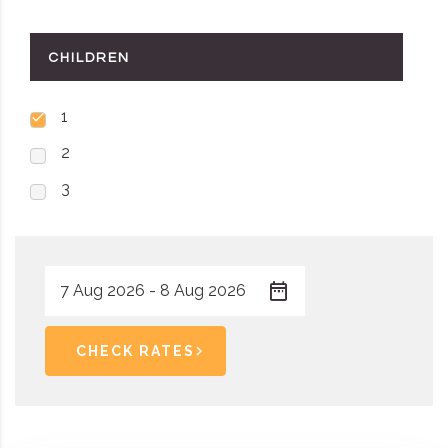
CHILDREN
1
2
3
CHECK RATES