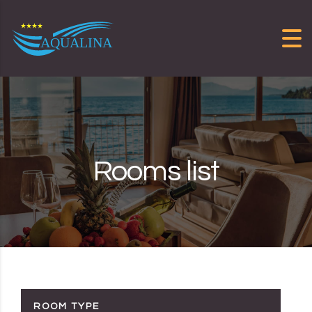
Skip to content
Rooms list
ROOM TYPE