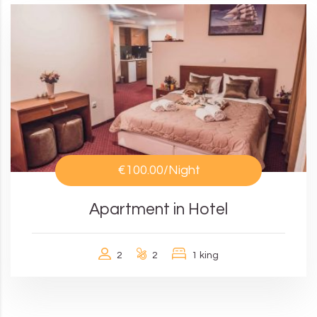
€100.00
/Night
Apartment in Hotel
2
2
1 king