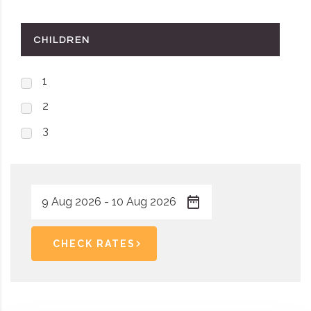
CHILDREN
1
2
3
CHECK RATES