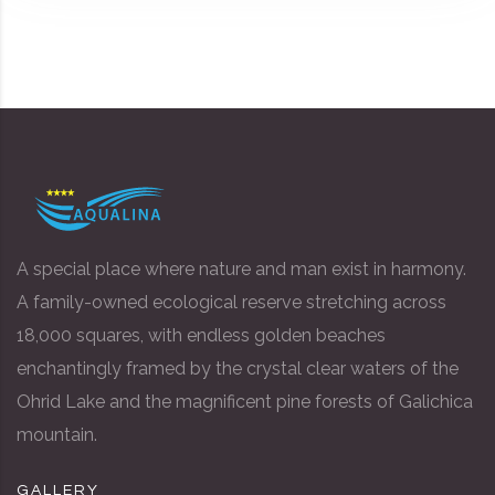
A special place where nature and man exist in harmony.
A family-owned ecological reserve stretching across
18,000 squares, with endless golden beaches
enchantingly framed by the crystal clear waters of the
Ohrid Lake and the magnificent pine forests of Galichica
mountain.
GALLERY