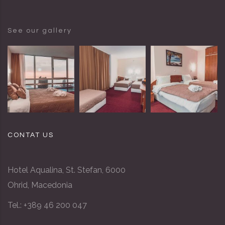
See our gallery
CONTAT US
Hotel Aqualina, St. Stefan, 6000
Ohrid, Macedonia
Tel.: +389 46 200 047