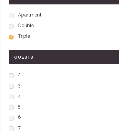
Apartment
Double
Triple
GUESTS
2
3
4
5
6
7