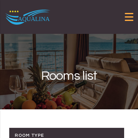
Skip to content
Rooms list
ROOM TYPE