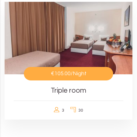
€105.00
/Night
Triple room
3
30