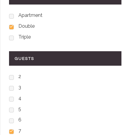
Apartment
Double
Triple
GUESTS
2
3
4
5
6
7