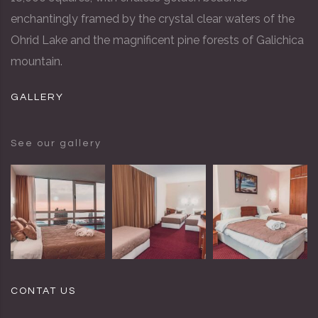
enchantingly framed by the crystal clear waters of the
Ohrid Lake and the magnificent pine forests of Galichica
mountain.
GALLERY
See our gallery
CONTAT US