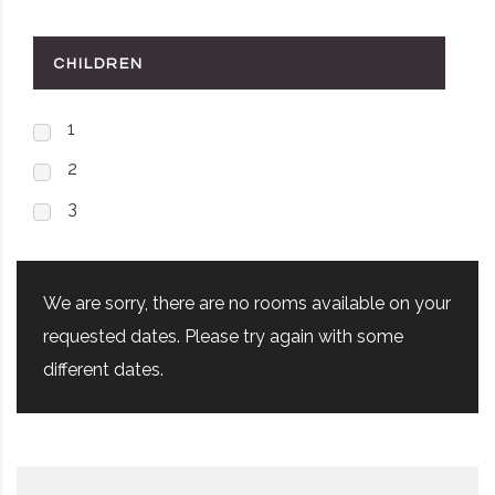
CHILDREN
1
2
3
We are sorry, there are no rooms available on your
requested dates. Please try again with some
different dates.