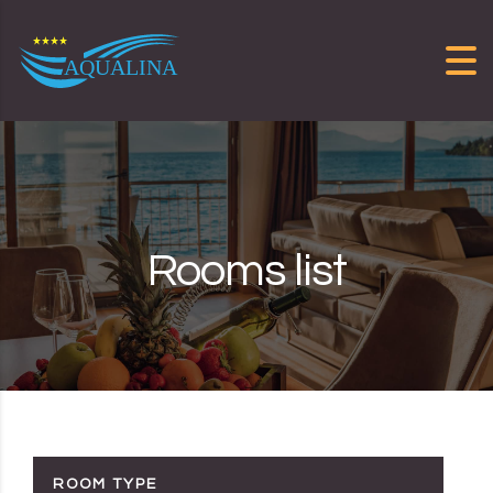
Skip to content
Rooms list
ROOM TYPE