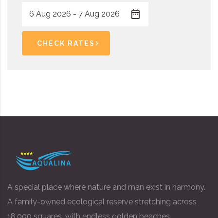
CHECK RATES
A special place where nature and man exist in harmony.
A family-owned ecological reserve stretching across
18,000 squares, with endless golden beaches