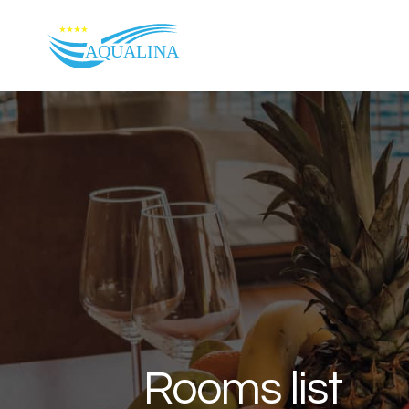
Skip to content
Rooms list