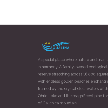
A special place where nature and man e
in harmony. A family-owned ecological
reserve stretching across 18,000 square
with endless golden beaches enchantin
framed by the crystal clear waters of t
Ohrid Lake and the magnificent pine fo
of Galichica mountain.