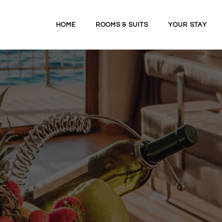
HOME
ROOMS & SUITS
YOUR STAY