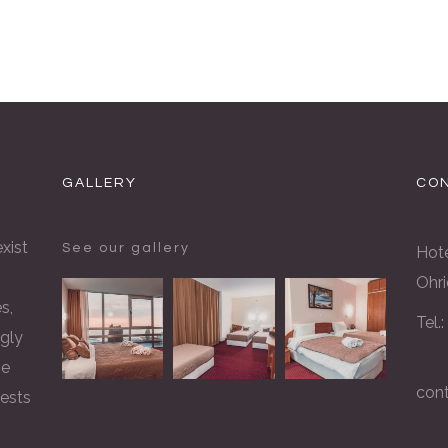
GALLERY
CON
xist
See our gallery
Hote
Ohri
s,
Tel.
gly
he
con
rests