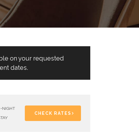
able on your requested
ent dates.
1-NIGHT
CHECK RATES
STAY