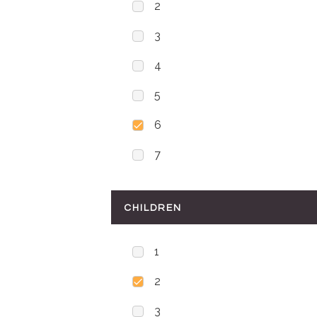
2
3
4
5
6
7
CHILDREN
1
2
3