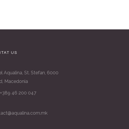
TAT US
l Aqualina, St. Stefan, 6000
d, Macedonia
: +389 46 200 047
tact@aqualina.com.mk