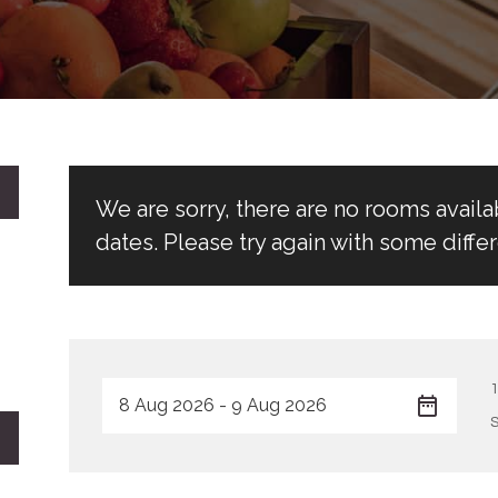
We are sorry, there are no rooms avail
dates. Please try again with some differ