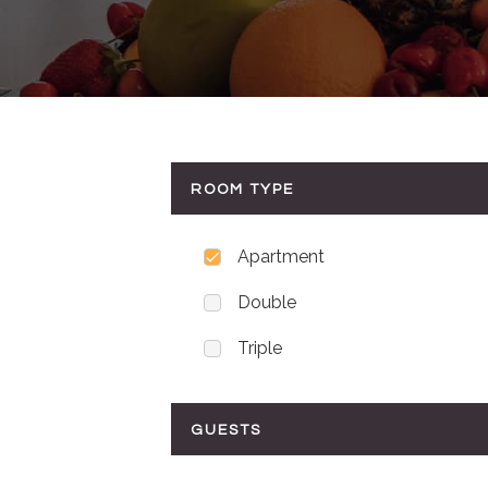
ROOM TYPE
Apartment
Double
Triple
GUESTS