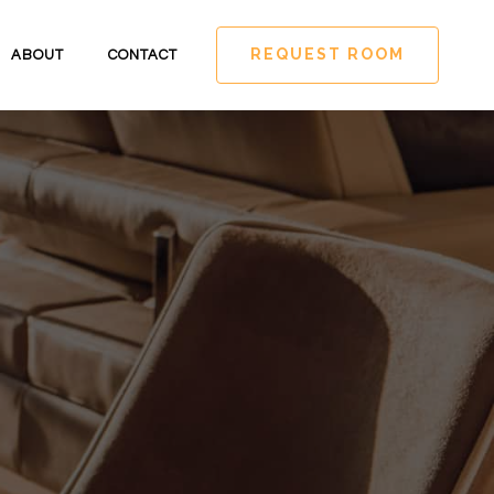
REQUEST ROOM
ABOUT
CONTACT