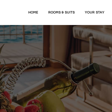
HOME
ROOMS & SUITS
YOUR STAY