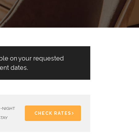
able on your requested
ent dates.
1-NIGHT
CHECK RATES
STAY