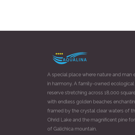
A special place where nature and man e
in harmony. A family-owned ecological
reserve stretching across 18,000 square
with endless golden beaches enchantin
framed by the crystal clear waters of t
Ohrid Lake and the magnificent pine fo
of Galichica mountain.