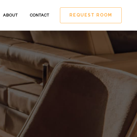
REQUEST ROOM
ABOUT
CONTACT