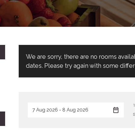
We are sorry, there are no rooms avail
dates. Please try again with some differ