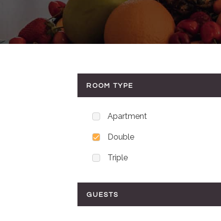
ROOM TYPE
Apartment
Double
Triple
GUESTS