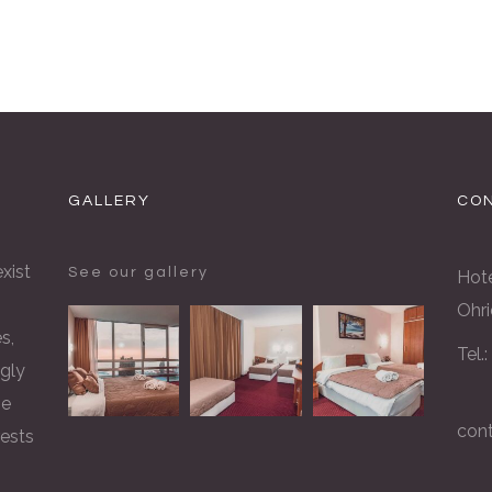
GALLERY
CON
xist
See our gallery
Hote
Ohri
s,
Tel.
gly
he
con
rests