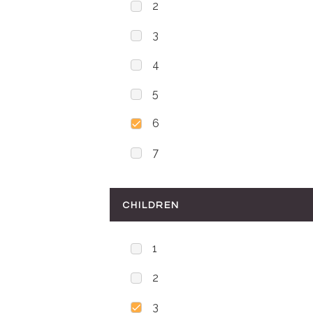
2
3
4
5
6
7
CHILDREN
1
2
3