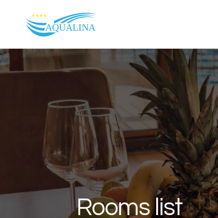
Skip to content
Rooms list