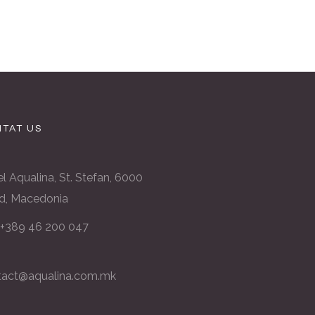
TAT US
l Aqualina, St. Stefan, 6000
d, Macedonia
: +389 46 200 047
tact@aqualina.com.mk