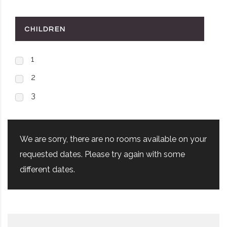
CHILDREN
1
2
3
We are sorry, there are no rooms available on your
requested dates. Please try again with some
different dates.