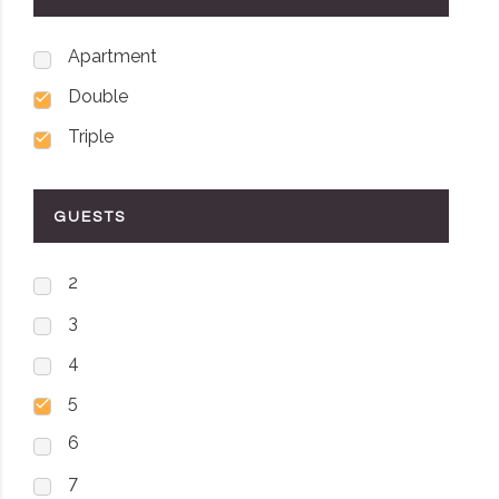
Apartment
Double
Triple
GUESTS
2
3
4
5
6
7