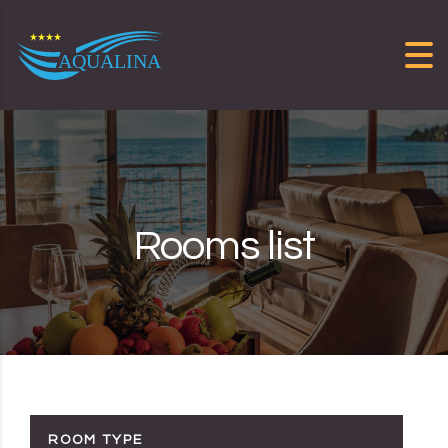
Skip to content
Rooms list
ROOM TYPE