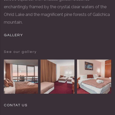
enchantingly framed by the crystal clear waters of the
Ohrid Lake and the magnificent pine forests of Galichica
mountain.
GALLERY
See our gallery
CONTAT US