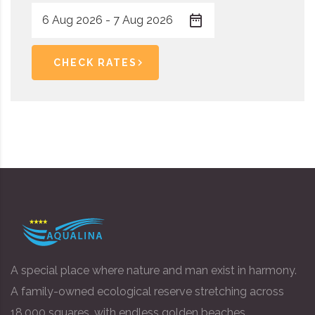
CHECK RATES
A special place where nature and man exist in harmony.
A family-owned ecological reserve stretching across
18,000 squares, with endless golden beaches