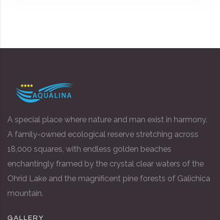
A special place where nature and man exist in harmony.
A family-owned ecological reserve stretching across
18,000 squares, with endless golden beaches
enchantingly framed by the crystal clear waters of the
Ohrid Lake and the magnificent pine forests of Galichica
mountain.
GALLERY