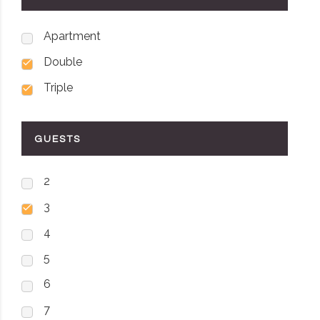
Apartment
Double
Triple
GUESTS
2
3
4
5
6
7