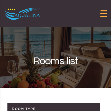
Skip to content
Rooms list
ROOM TYPE