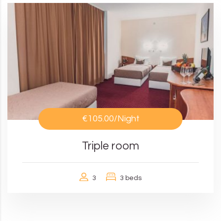
€105.00
/Night
Triple room
3
3 beds