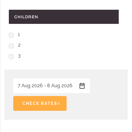
CHILDREN
1
2
3
CHECK RATES