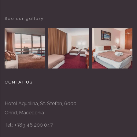
See our gallery
CONTAT US
Hotel Aqualina, St. Stefan, 6000
Ohrid, Macedonia
Tel.: +389 46 200 047