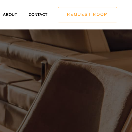
REQUEST ROOM
ABOUT
CONTACT