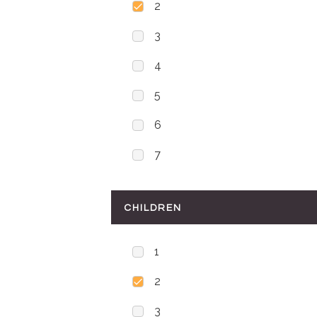
2
3
4
5
6
7
CHILDREN
1
2
3