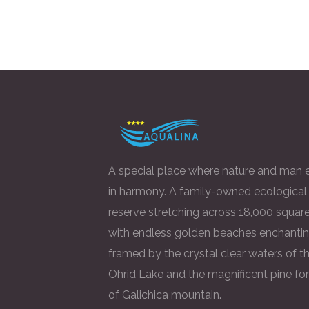
A special place where nature and man e
in harmony. A family-owned ecological
reserve stretching across 18,000 square
with endless golden beaches enchantin
framed by the crystal clear waters of t
Ohrid Lake and the magnificent pine fo
of Galichica mountain.