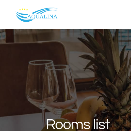
Skip to content
Rooms list