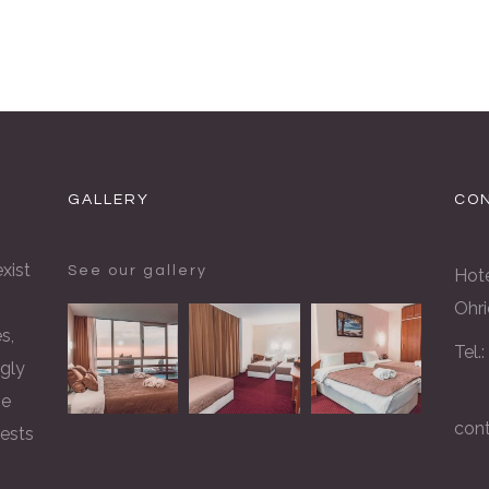
GALLERY
CON
xist
See our gallery
Hote
Ohri
s,
Tel.
gly
he
con
rests