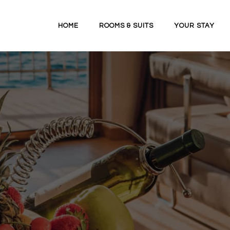
HOME
ROOMS & SUITS
YOUR STAY