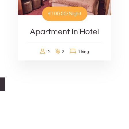
€100.00
/Night
Apartment in Hotel
2
2
1 king