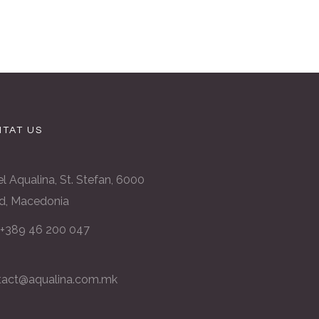
TAT US
l Aqualina, St. Stefan, 6000
d, Macedonia
: +389 46 200 047
tact@aqualina.com.mk