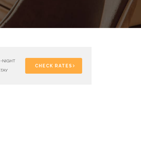
1-NIGHT
CHECK RATES
STAY