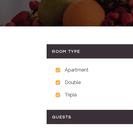
ROOM TYPE
Apartment
Double
Triple
GUESTS