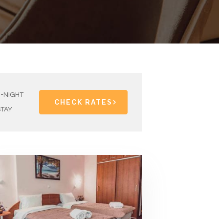
1-NIGHT
CHECK RATES
STAY