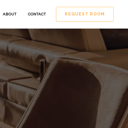
REQUEST ROOM
ABOUT
CONTACT