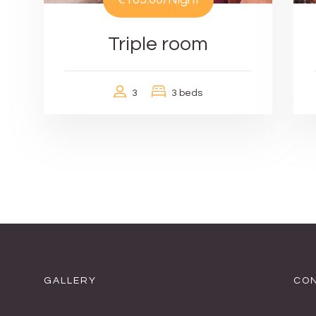
Triple room
3
3 beds
GALLERY
CON