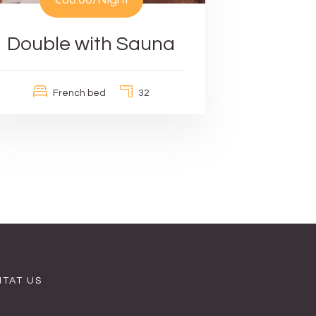
Double with Sauna
French bed
32
TAT US