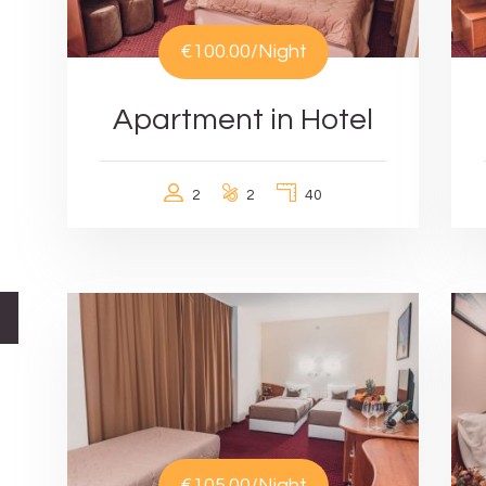
€100.00
/Night
Apartment in Hotel
2
2
40
€105.00
/Night