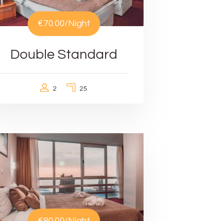
€70.00
/Night
Double Standard
2
25
€80.00
/Night