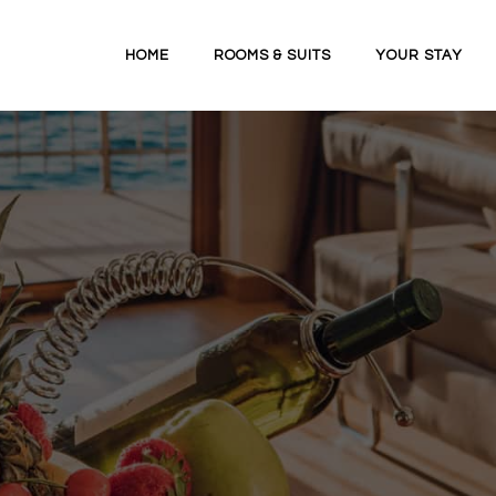
HOME
ROOMS & SUITS
YOUR STAY