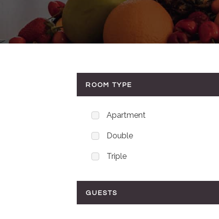
ROOM TYPE
Apartment
Double
Triple
GUESTS