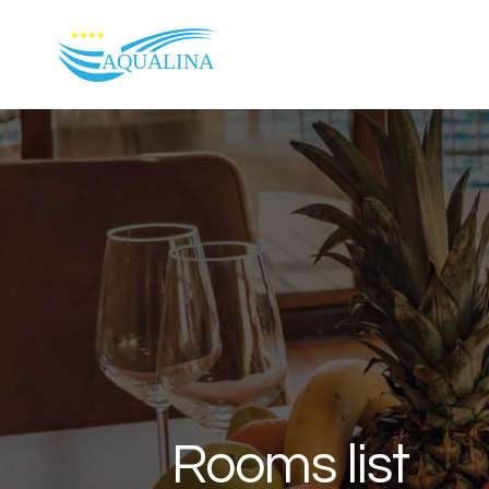
Skip to content
Rooms list