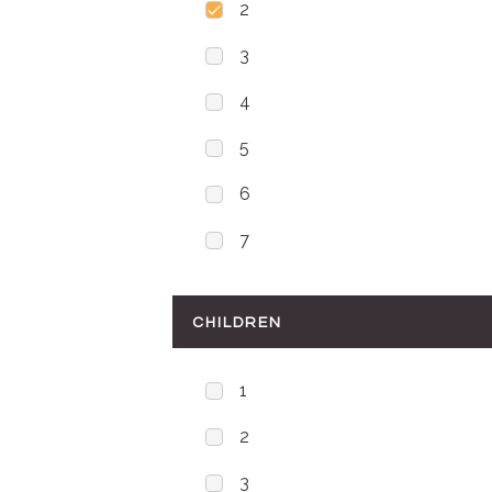
2
3
4
5
6
7
CHILDREN
1
2
3