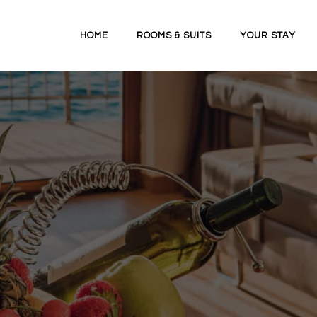
HOME
ROOMS & SUITS
YOUR STAY