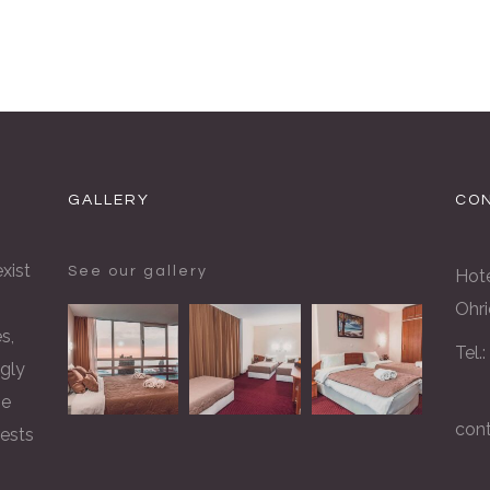
GALLERY
CON
xist
See our gallery
Hote
Ohri
s,
Tel.
gly
he
con
rests