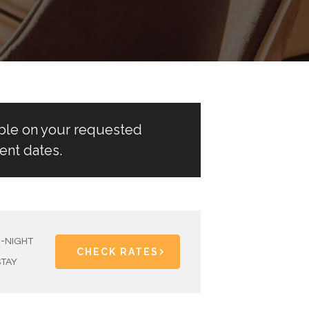
able on your requested
ent dates.
1-NIGHT
CHECK RATES
STAY