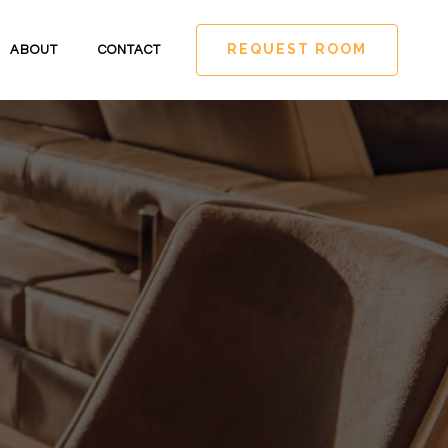
REQUEST ROOM
ABOUT
CONTACT