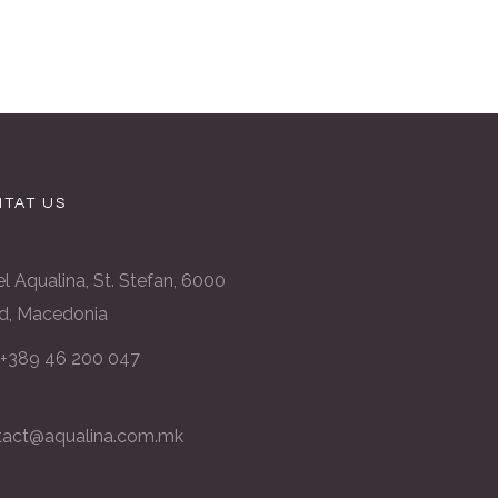
TAT US
l Aqualina, St. Stefan, 6000
d, Macedonia
: +389 46 200 047
tact@aqualina.com.mk