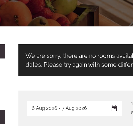
We are sorry, there are no rooms avail
dates. Please try again with some differ