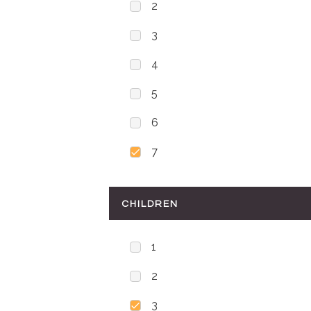
2
3
4
5
6
7
CHILDREN
1
2
3