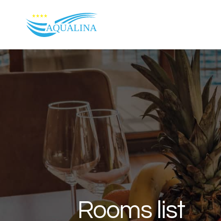
Skip to content
Rooms list