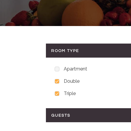
ROOM TYPE
Apartment
Double
Triple
GUESTS