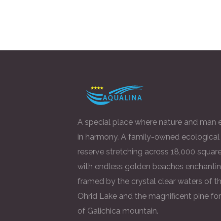
A special place where nature and man e
in harmony. A family-owned ecological
reserve stretching across 18,000 square
with endless golden beaches enchantin
framed by the crystal clear waters of t
Ohrid Lake and the magnificent pine fo
of Galichica mountain.