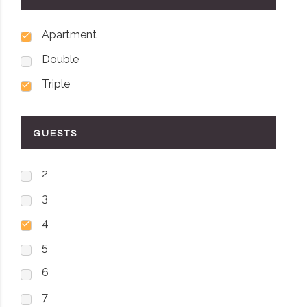
Apartment
Double
Triple
GUESTS
2
3
4
5
6
7