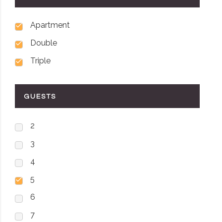
Apartment
Double
Triple
GUESTS
2
3
4
5
6
7