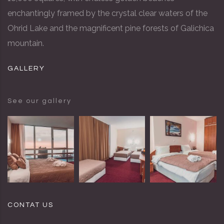
enchantingly framed by the crystal clear waters of the
Ohrid Lake and the magnificent pine forests of Galichica
mountain.
GALLERY
See our gallery
CONTAT US