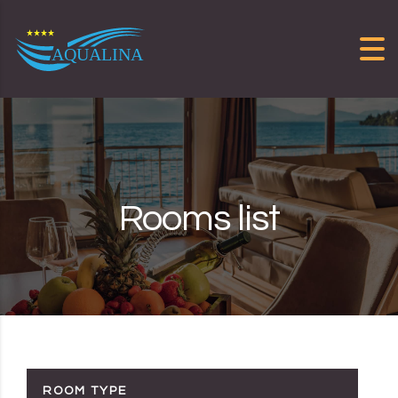
Skip to content
Rooms list
ROOM TYPE