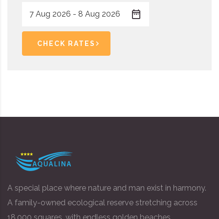
CHECK RATES
A special place where nature and man exist in harmony.
A family-owned ecological reserve stretching across
18,000 squares, with endless golden beaches