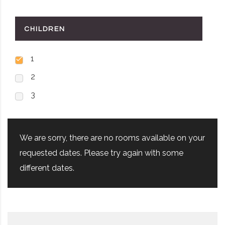
CHILDREN
1
2
3
We are sorry, there are no rooms available on your
requested dates. Please try again with some
different dates.