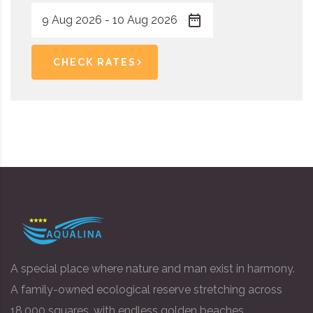
CHECK RATES
A special place where nature and man exist in harmony.
A family-owned ecological reserve stretching across
18,000 squares, with endless golden beaches