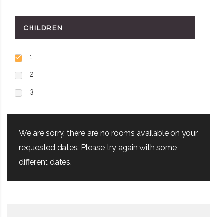
CHILDREN
1
2
3
We are sorry, there are no rooms available on your
requested dates. Please try again with some
different dates.