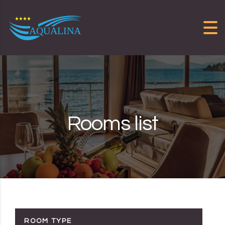
Skip to content
Rooms list
ROOM TYPE