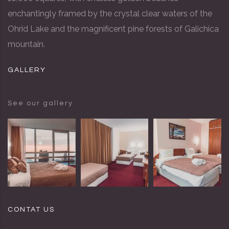
enchantingly framed by the crystal clear waters of the
Ohrid Lake and the magnificent pine forests of Galichica
mountain.
GALLERY
See our gallery
CONTAT US