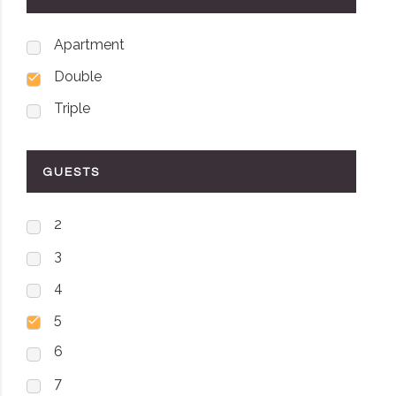
Apartment
Double
Triple
GUESTS
2
3
4
5
6
7