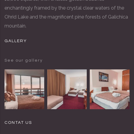
enchantingly framed by the crystal clear waters of the
Ohrid Lake and the magnificent pine forests of Galichica
mountain.
GALLERY
See our gallery
CONTAT US