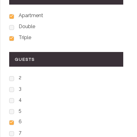
Apartment
Double
Triple
GUESTS
2
3
4
5
6
7