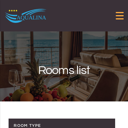
Skip to content
Rooms list
ROOM TYPE