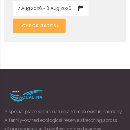
CHECK RATES
A special place where nature and man exist in harmony.
A family-owned ecological reserve stretching across
18,000 squares, with endless golden beaches