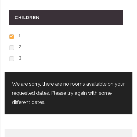
CHILDREN
1
2
3
We are sorry, there are no rooms available on your
requested dates. Please try again with some
different dates.