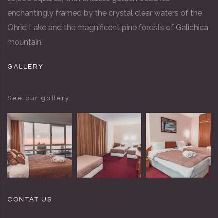
enchantingly framed by the crystal clear waters of the
Ohrid Lake and the magnificent pine forests of Galichica
mountain.
GALLERY
See our gallery
CONTAT US