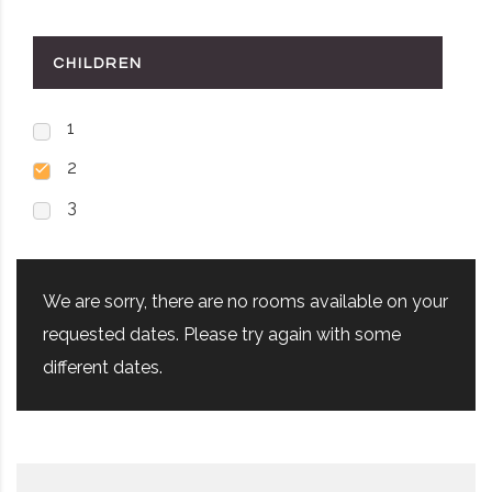
CHILDREN
1
2
3
We are sorry, there are no rooms available on your
requested dates. Please try again with some
different dates.