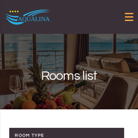
Skip to content
Rooms list
ROOM TYPE