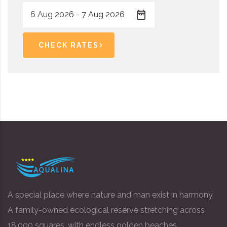
CHECK RATES
A special place where nature and man exist in harmony.
A family-owned ecological reserve stretching across
18,000 squares, with endless golden beaches