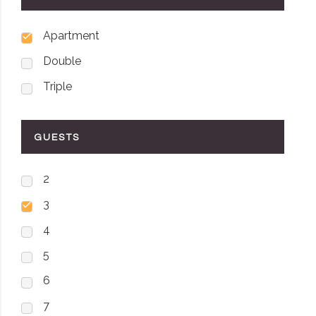
Apartment
Double
Triple
GUESTS
2
3
4
5
6
7