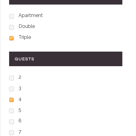
Apartment
Double
Triple
GUESTS
2
3
4
5
6
7