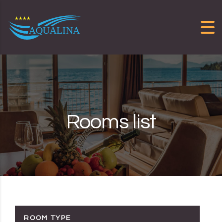
Skip to content
Rooms list
ROOM TYPE