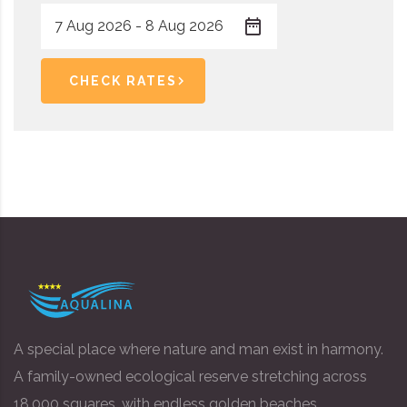
CHECK RATES
A special place where nature and man exist in harmony.
A family-owned ecological reserve stretching across
18,000 squares, with endless golden beaches