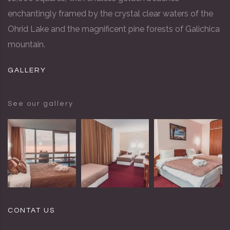
enchantingly framed by the crystal clear waters of the
Ohrid Lake and the magnificent pine forests of Galichica
mountain.
GALLERY
See our gallery
CONTAT US