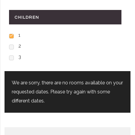
CHILDREN
1
2
3
We are sorry, there are no rooms available on your
requested dates. Please try again with some
different dates.