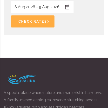
CHECK RATES
A special place where nature and man exist in harmony.
A family-owned ecological reserve stretching across
18,000 squares, with endless golden beaches