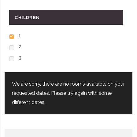
CHILDREN
1
2
3
We are sorry, there are no rooms available on your
requested dates. Please try again with some
different dates.