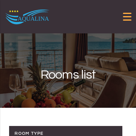
Skip to content
Rooms list
ROOM TYPE