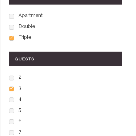
Apartment
Double
Triple
GUESTS
2
3
4
5
6
7