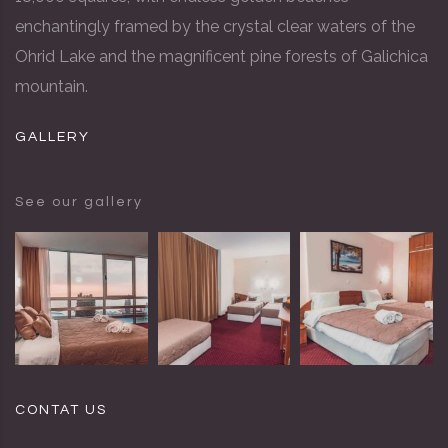
enchantingly framed by the crystal clear waters of the
Ohrid Lake and the magnificent pine forests of Galichica
mountain.
GALLERY
See our gallery
CONTAT US