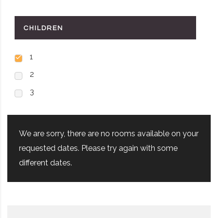
CHILDREN
1
2
3
We are sorry, there are no rooms available on your
requested dates. Please try again with some
different dates.