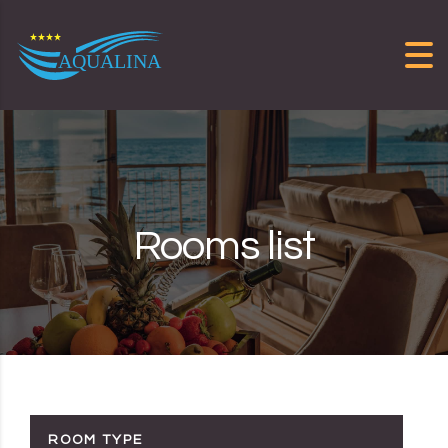
Skip to content
Rooms list
ROOM TYPE