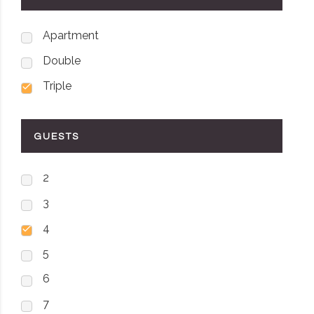
Apartment
Double
Triple
GUESTS
2
3
4
5
6
7