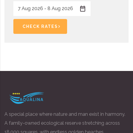
CHECK RATES
A special place where nature and man exist in harmony.
A family-owned ecological reserve stretching across
18,000 squares, with endless golden beaches