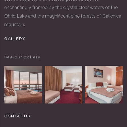
enchantingly framed by the crystal clear waters of the
Ohrid Lake and the magnificent pine forests of Galichica
mountain.
GALLERY
See our gallery
CONTAT US